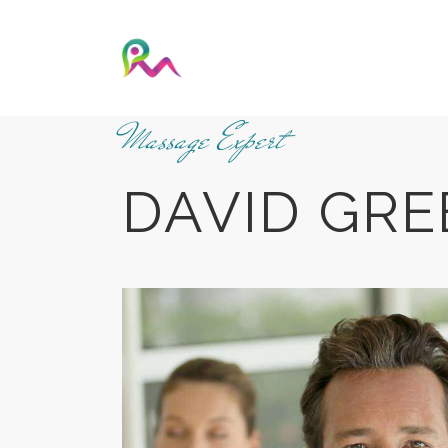
Massage Expert
DAVID GRE