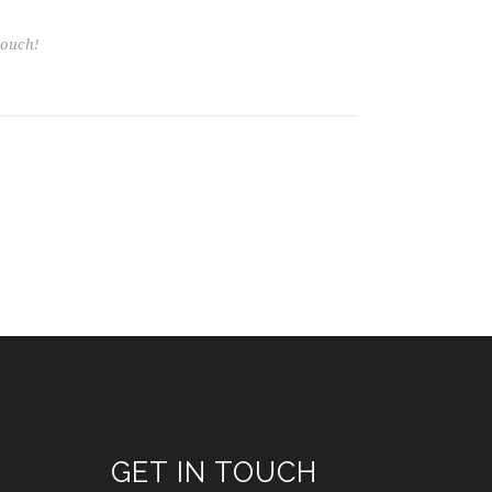
GET IN TOUCH