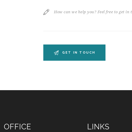
OFFICE
LINKS