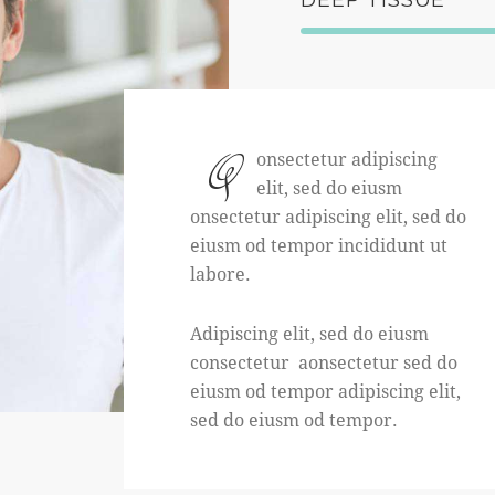
Q
onsectetur adipiscing
elit, sed do eiusm
onsectetur adipiscing elit, sed do
eiusm od tempor incididunt ut
labore.
Adipiscing elit, sed do eiusm
consectetur aonsectetur sed do
eiusm od tempor adipiscing elit,
sed do eiusm od tempor.