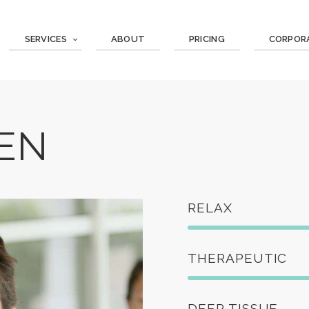
SERVICES
ABOUT
PRICING
CORPOR
EN
RELAX
THERAPEUTIC
DEEP TISSUE