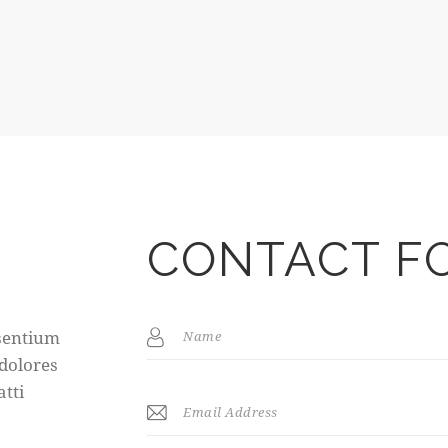
CONTACT F
esentium
 dolores
atti