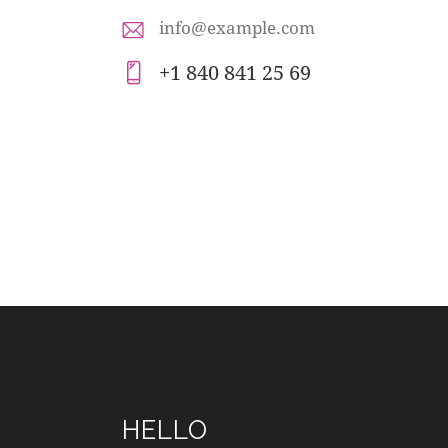
info@example.com
E-
+1 840 841 25 69
m
Ph
ail
on
:
e:
HELLO