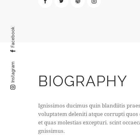
Facebook
Instagram
BIOGRAPHY
Ignissimos ducimus quin blandiitis pra
voluptatem deleniti atque corrupti quos
et quas molestias excepturi. scint occaec
gnissimus.