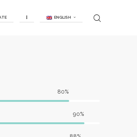
ENGLISH
ATE
80%
90%
88%