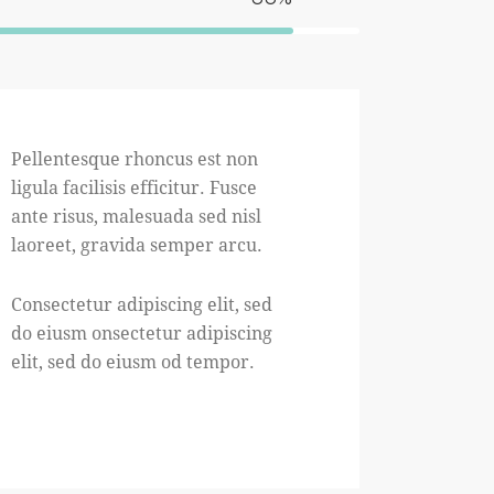
Pellentesque rhoncus est non
ligula facilisis efficitur. Fusce
ante risus, malesuada sed nisl
laoreet, gravida semper arcu.
Consectetur adipiscing elit, sed
do eiusm onsectetur adipiscing
elit, sed do eiusm od tempor.