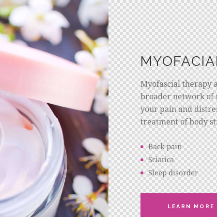
MYOFACIA
Myofascial therapy 
broader network of 
your pain and distres
treatment of body st
Back pain
Sciatica
Sleep disorder
LEARN MORE