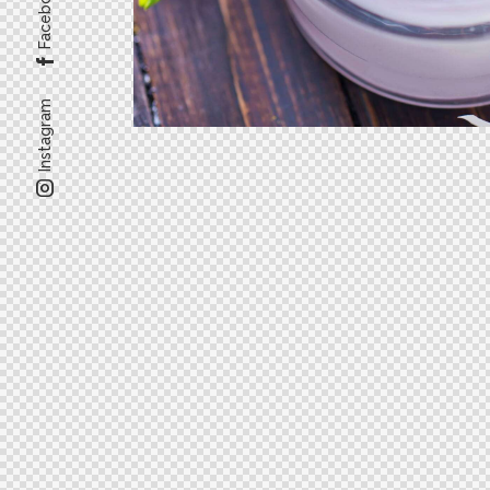
Facebook
Instagram