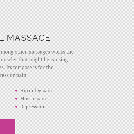
L MASSAGE
among other massages works the
muscles that might be causing
s. Its purpose is for the
ress or pain:
Hip or leg pain
Muscle pain
Depression