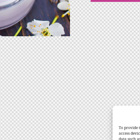
To provide t
access devic
data such a