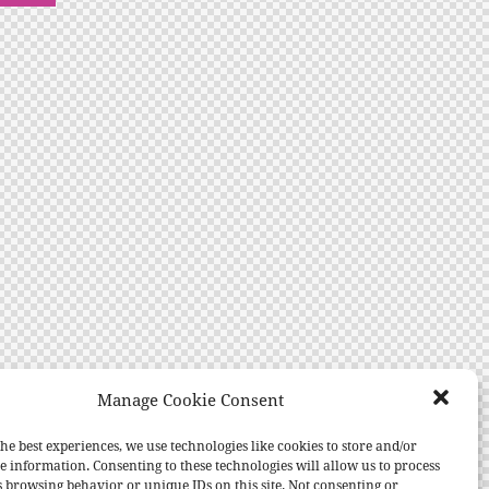
Manage Cookie Consent
he best experiences, we use technologies like cookies to store and/or
e information. Consenting to these technologies will allow us to process
s browsing behavior or unique IDs on this site. Not consenting or